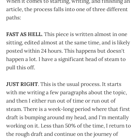
When it comes to starting, writing, and finishing an
article, the process falls into one of three different
paths:
FAST AS HELL
. This piece is written almost in one
sitting, edited almost at the same time, and is likely
posted within 24 hours. This happens but doesn't
happen a lot. I have a significant head of steam to
pull this off.
JUST RIGHT
. This is the usual process. It starts
with me writing a few paragraphs about the topic,
and then I either run out of time or run out of
steam. There is a week-long period where that first
draft is bumping around my head, and I'm mentally
working on it. Less than 50% of the time, I return to
the rough draft and continue on the journey of