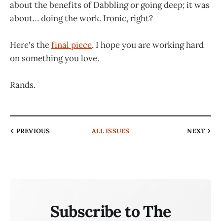
about the benefits of Dabbling or going deep; it was
about… doing the work. Ironic, right?
Here's the
final piece
, I hope you are working hard
on something you love.
Rands.
PREVIOUS
ALL ISSUES
NEXT
Subscribe to The