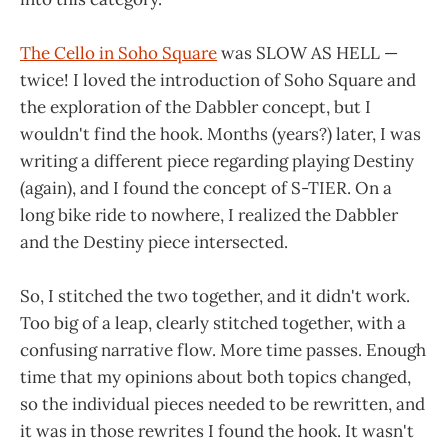
The Cello in Soho Square
was SLOW AS HELL —
twice! I loved the introduction of Soho Square and
the exploration of the Dabbler concept, but I
wouldn't find the hook. Months (years?) later, I was
writing a different piece regarding playing Destiny
(again), and I found the concept of S-TIER. On a
long bike ride to nowhere, I realized the Dabbler
and the Destiny piece intersected.
So, I stitched the two together, and it didn't work.
Too big of a leap, clearly stitched together, with a
confusing narrative flow. More time passes. Enough
time that my opinions about both topics changed,
so the individual pieces needed to be rewritten, and
it was in those rewrites I found the hook. It wasn't