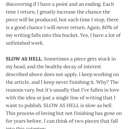
discovering if I have a point and an ending. Each
time I return, I greatly increase the chance the
piece will be produced, but each time I stop, there
is a good chance I will never return. Again, 80% of
my writing falls into this bucket. Yes, I have a lot of
unfinished work.
SLOW AS HELL
. Sometimes a piece gets stuck in
my head, and the healthy decay of interest
described above does not apply. I keep working on
the article, and I keep never finishing it. Why? The
reasons vary, but it's usually that I've fallen in love
with the idea or just a single line of writing that I
want to publish. SLOW AS HELL is slow as hell.
This process of loving but not finishing has gone on
for years before. I can think of two pieces that fall
into this category.