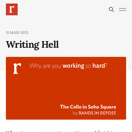
11 MAR 2023
Writing Hell