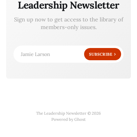
Leadership Newsletter
Sign up now to get access to the library of
members-only issues.
Jamie Larson
SUBSCRIBE
The Leadership Newsletter © 2026
Powered by Ghost