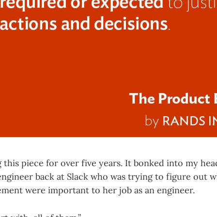
g this piece for over five years. It bonked into my he
engineer back at Slack who was trying to figure out w
ent were important to her job as an engineer.