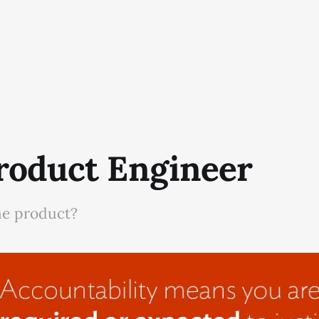
roduct Engineer
he product?