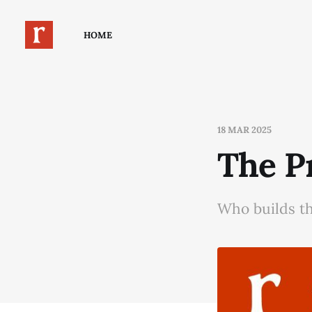
HOME
18 MAR 2025
The P
Who builds t