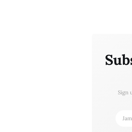
Sub
Sign 
Jam