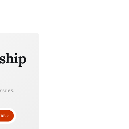
ship
ssues.
IBE