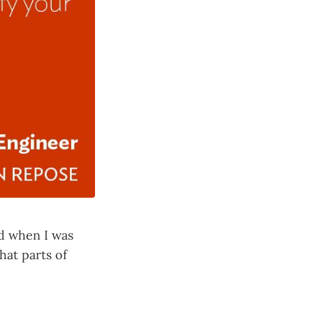
ad when I was
hat parts of