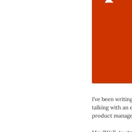
I’ve been writin
talking with an 
product managem