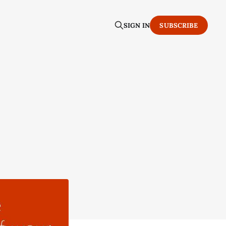
SIGN IN
SUBSCRIBE