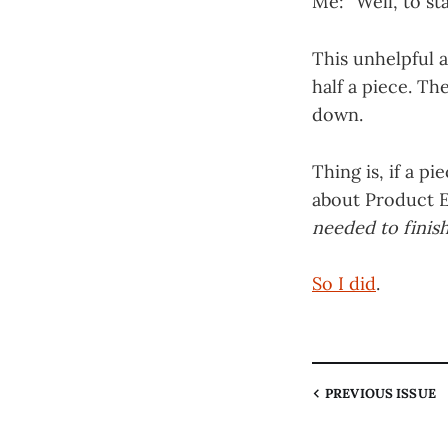
Me: “Well, to sta
This unhelpful 
half a piece. Th
down.
Thing is, if a p
about Product E
needed to finish
So I did
.
PREVIOUS
ISSUE