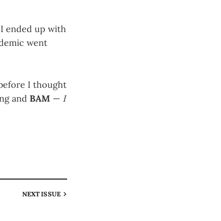
 I ended up with
andemic went
 before I thought
ing and
BAM
—
I
NEXT
ISSUE