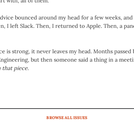
rt with, all of them.”
advice bounced around my head for a few weeks, and
en, I left Slack. Then, I returned to Apple. Then, a p
iece is strong, it never leaves my head. Months passed
ngineering, but then someone said a thing in a meet
 that piece.
BROWSE
ALL ISSUES