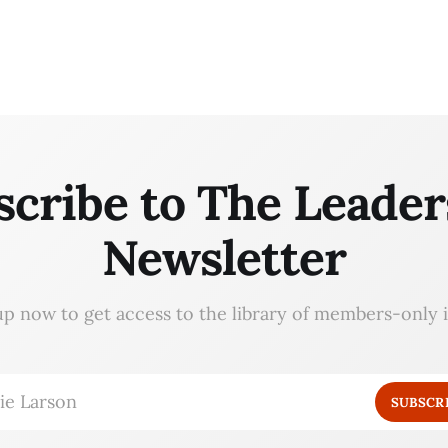
scribe to The Leader
Newsletter
up now to get access to the library of members-only i
ie Larson
SUBSCR