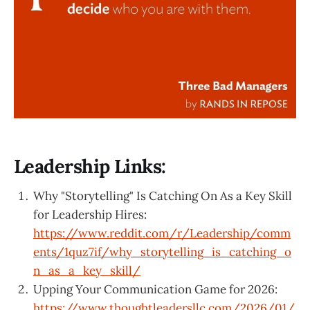
Leadership Links:
Why "Storytelling" Is Catching On As a Key Skill
for Leadership Hires:
https://www.reddit.com/r/Leadership/comm
ents/1quz7if/why_storytelling_is_catching_o
n_as_a_key_skill/
Upping Your Communication Game for 2026:
https://www.thoughtleadersllc.com/2026/01/