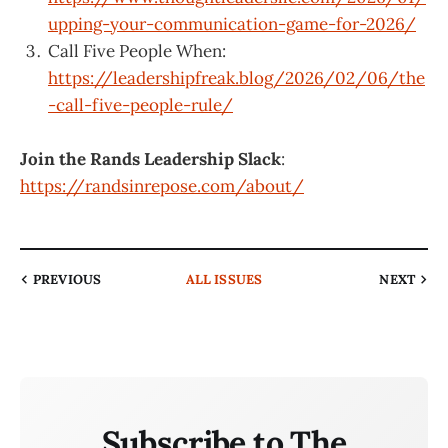
upping-your-communication-game-for-2026/
Call Five People When:
https://leadershipfreak.blog/2026/02/06/the
-call-five-people-rule/
Join the Rands Leadership Slack
:
https://randsinrepose.com/about/
PREVIOUS
ALL ISSUES
NEXT
Subscribe to The