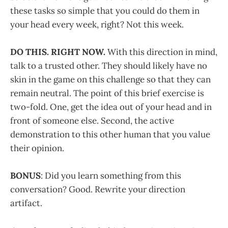
these tasks so simple that you could do them in
your head every week, right? Not this week.
DO THIS. RIGHT NOW.
With this direction in mind,
talk to a trusted other. They should likely have no
skin in the game on this challenge so that they can
remain neutral. The point of this brief exercise is
two-fold. One, get the idea out of your head and in
front of someone else. Second, the active
demonstration to this other human that you value
their opinion.
BONUS
: Did you learn something from this
conversation? Good. Rewrite your direction
artifact.