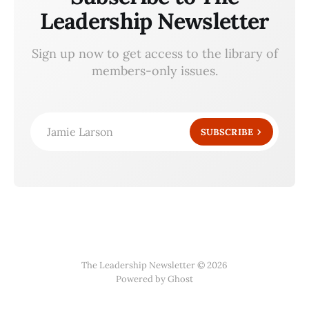
Leadership Newsletter
Sign up now to get access to the library of
members-only issues.
Jamie Larson
SUBSCRIBE
The Leadership Newsletter © 2026
Powered by Ghost