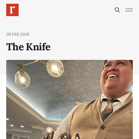
09 FEB 2026
The Knife