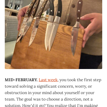
MID-FEBRUARY.
Last week
, you took the first step
toward solving a significant concern, worry, or
obstruction in your mind about yourself or your
team. The goal was to choose a direction, not a
solution. How'd it go? You realize that I'm making