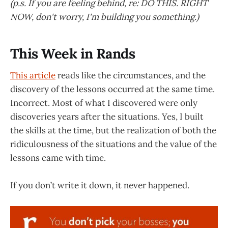
(p.s. If you are feeling behind, re: DO THIS. RIGHT
NOW, don't worry, I'm building you something.)
This Week in Rands
This article
reads like the circumstances, and the
discovery of the lessons occurred at the same time.
Incorrect. Most of what I discovered were only
discoveries years after the situations. Yes, I built
the skills at the time, but the realization of both the
ridiculousness of the situations and the value of the
lessons came with time.
If you don’t write it down, it never happened.