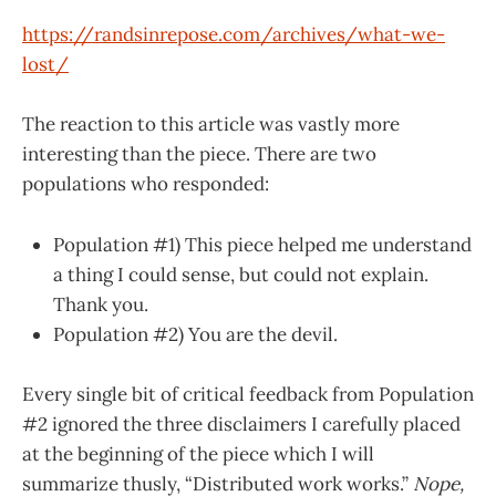
https://randsinrepose.com/archives/what-we-
lost/
The reaction to this article was vastly more
interesting than the piece. There are two
populations who responded:
Population #1) This piece helped me understand
a thing I could sense, but could not explain.
Thank you.
Population #2) You are the devil.
Every single bit of critical feedback from Population
#2 ignored the three disclaimers I carefully placed
at the beginning of the piece which I will
summarize thusly, “Distributed work works.”
Nope,