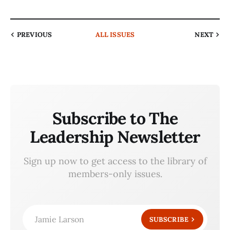
PREVIOUS
ALL ISSUES
NEXT
Subscribe to The
Leadership Newsletter
Sign up now to get access to the library of
members-only issues.
Jamie Larson
SUBSCRIBE