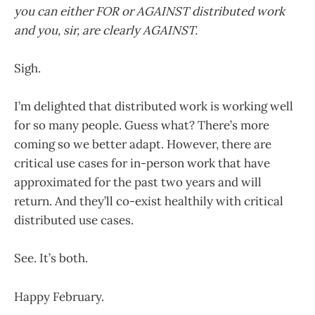
you can either FOR or AGAINST distributed work
and you, sir, are clearly AGAINST.
Sigh.
I’m delighted that distributed work is working well
for so many people. Guess what? There’s more
coming so we better adapt. However, there are
critical use cases for in-person work that have
approximated for the past two years and will
return. And they’ll co-exist healthily with critical
distributed use cases.
See. It’s both.
Happy February.