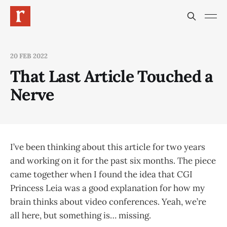
20 FEB 2022
That Last Article Touched a
Nerve
I’ve been thinking about this article for two years
and working on it for the past six months. The piece
came together when I found the idea that CGI
Princess Leia was a good explanation for how my
brain thinks about video conferences. Yeah, we’re
all here, but something is… missing.