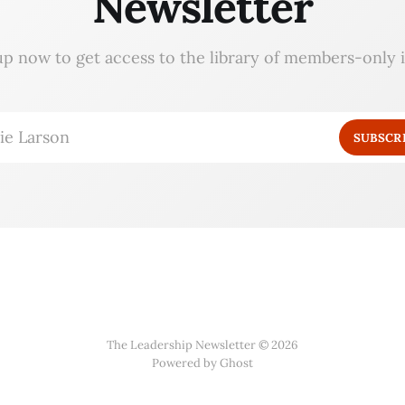
Newsletter
up now to get access to the library of members-only i
ie Larson
SUBSCR
The Leadership Newsletter © 2026
Powered by Ghost