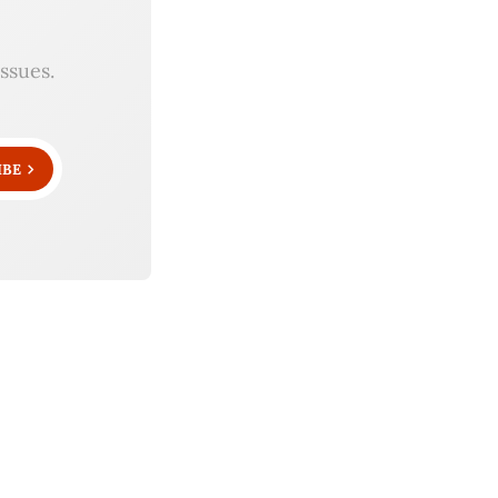
ssues.
IBE