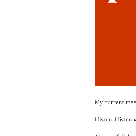
My current meet
I listen. I listen