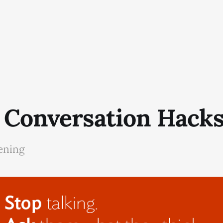
 Conversation Hack
tening