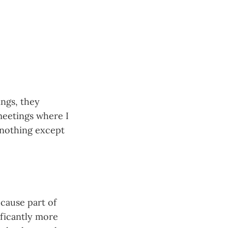
ings, they
meetings where I
 nothing except
ecause part of
ificantly more