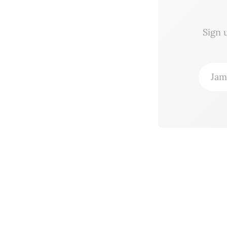
Sign 
Jam