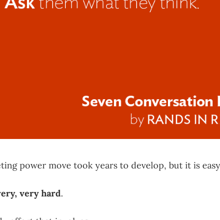
ing power move took years to develop, but it is easy
very, very hard
.