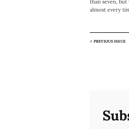
than seven, but
almost every ti
PREVIOUS
ISSUE
Sub