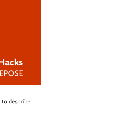
 to describe.