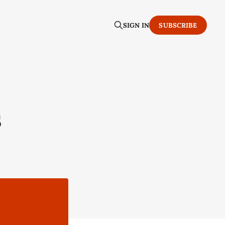
SIGN IN
SUBSCRIBE
s