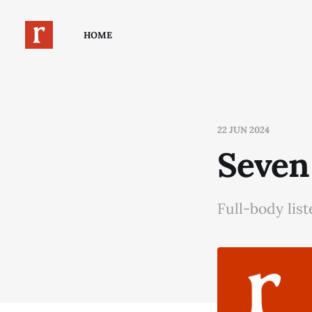
HOME
22 JUN 2024
Seven
Full-body lis