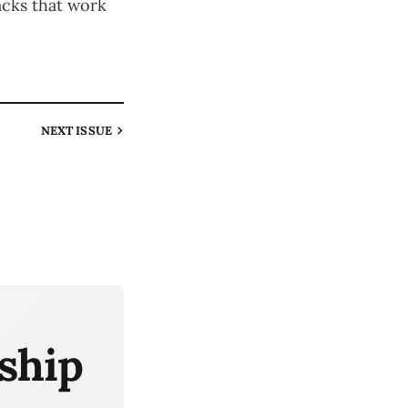
acks that work
NEXT
ISSUE
ship