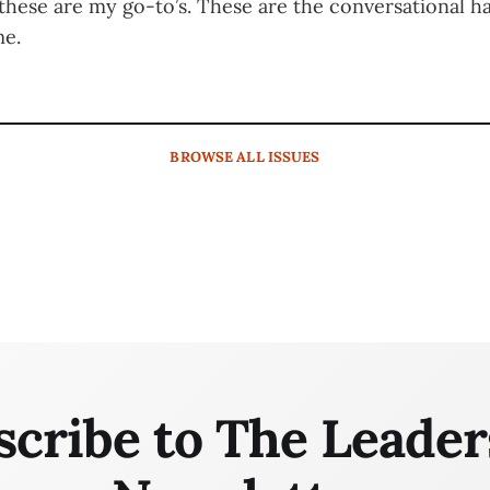
 these are my go-to’s. These are the conversational h
me.
BROWSE
ALL ISSUES
scribe to The Leader