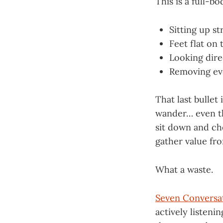
This is a full-bo
Sitting up st
Feet flat on
Looking dire
Removing eve
That last bullet
wander… even th
sit down and ch
gather value fr
What a waste.
Seven Conversa
actively listeni