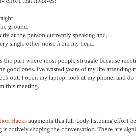
dy effort that involves:
raight.
 the ground.
ctly at the person currently speaking and,
ry single other noise from my head.
 is the part where most people struggle because meet
e good ones. I’ve wasted years of my life attending 
eck out. I open my laptop, look at my phone, and do
om this meeting.
tion Hacks
augments this full-body listening effort b
ng is actively shaping the conversation. There are sign