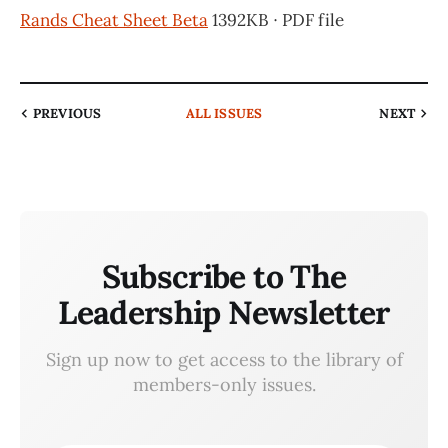
Rands Cheat Sheet Beta
1392KB ∙ PDF file
PREVIOUS
ALL ISSUES
NEXT
Subscribe to The
Leadership Newsletter
Sign up now to get access to the library of
members-only issues.