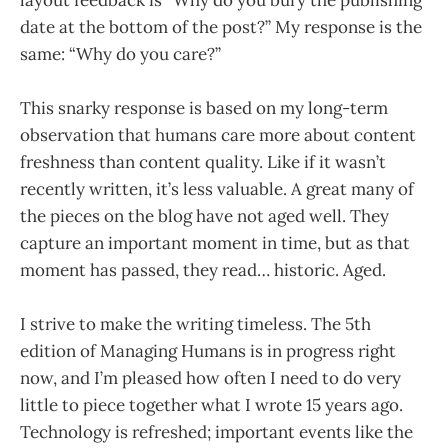
date at the bottom of the post?” My response is the
same: “Why do you care?”
This snarky response is based on my long-term
observation that humans care more about content
freshness than content quality. Like if it wasn’t
recently written, it’s less valuable. A great many of
the pieces on the blog have not aged well. They
capture an important moment in time, but as that
moment has passed, they read… historic. Aged.
I strive to make the writing timeless. The 5th
edition of Managing Humans is in progress right
now, and I’m pleased how often I need to do very
little to piece together what I wrote 15 years ago.
Technology is refreshed; important events like the