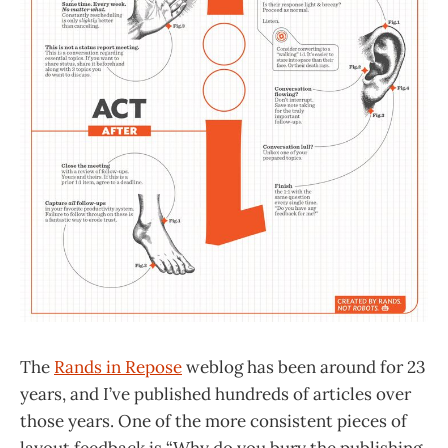
The
Rands in Repose
weblog has been around for 23
years, and I’ve published hundreds of articles over
those years. One of the more consistent pieces of
layout feedback is “Why do you bury the publishing