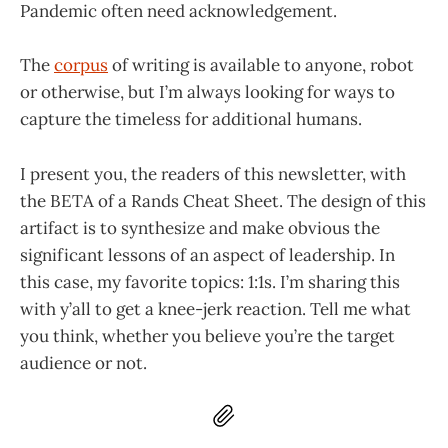
Pandemic often need acknowledgement.
The
corpus
of writing is available to anyone, robot
or otherwise, but I’m always looking for ways to
capture the timeless for additional humans.
I present you, the readers of this newsletter, with
the BETA of a Rands Cheat Sheet. The design of this
artifact is to synthesize and make obvious the
significant lessons of an aspect of leadership. In
this case, my favorite topics: 1:1s. I’m sharing this
with y’all to get a knee-jerk reaction. Tell me what
you think, whether you believe you’re the target
audience or not.