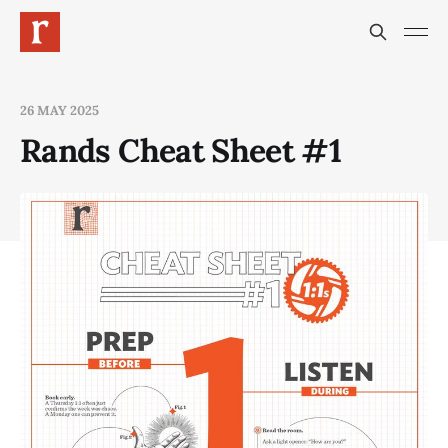
26 MAY 2025
Rands Cheat Sheet #1