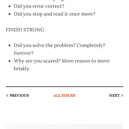
Did you error correct?
Did you stop and read it once more?
FINISH STRONG
Did you solve the problem? Completely?
Forever?
Why are you scared? More reason to move
briskly.
PREVIOUS
ALL ISSUES
NEXT