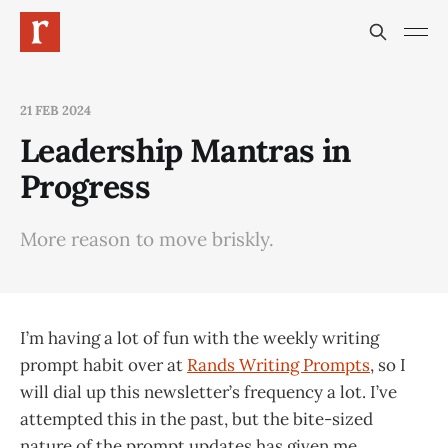
21 FEB 2024
Leadership Mantras in
Progress
More reason to move briskly.
I’m having a lot of fun with the weekly writing
prompt habit over at
Rands Writing Prompts
, so I
will dial up this newsletter’s frequency a lot. I’ve
attempted this in the past, but the bite-sized
nature of the prompt updates has given me