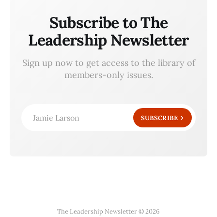
Subscribe to The
Leadership Newsletter
Sign up now to get access to the library of
members-only issues.
Jamie Larson
SUBSCRIBE
The Leadership Newsletter © 2026