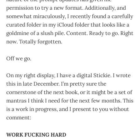
permission to try a new format. Additionally, and
somewhat miraculously, I recently found a carefully
curated folder in my iCloud folder that looks like a
goldmine of a slush pile. Content. Ready to go. Right
now. Totally forgotten.
Off we go.
On my right display, I have a digital Stickie. I wrote
this in late December. I’m pretty sure the
cornerstone of the next book, or it might be a set of
mantras I think I need for the next few months. This
is a work in progress, and I present to you without
comment:
WORK FUCKING HARD