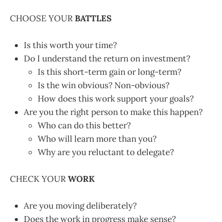
CHOOSE YOUR
BATTLES
Is this worth your time?
Do I understand the return on investment?
Is this short-term gain or long-term?
Is the win obvious? Non-obvious?
How does this work support your goals?
Are you the right person to make this happen?
Who can do this better?
Who will learn more than you?
Why are you reluctant to delegate?
CHECK YOUR
WORK
Are you moving deliberately?
Does the work in progress make sense?