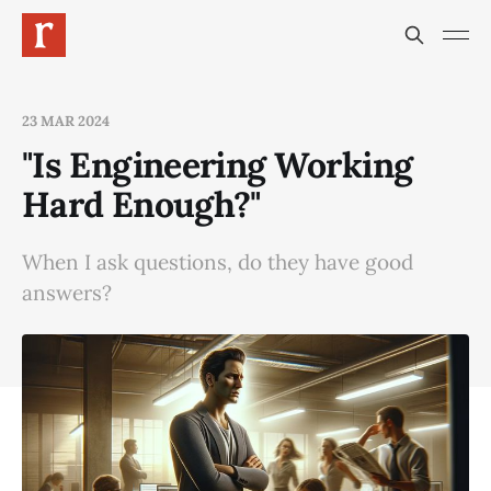
23 MAR 2024
"Is Engineering Working
Hard Enough?"
When I ask questions, do they have good
answers?