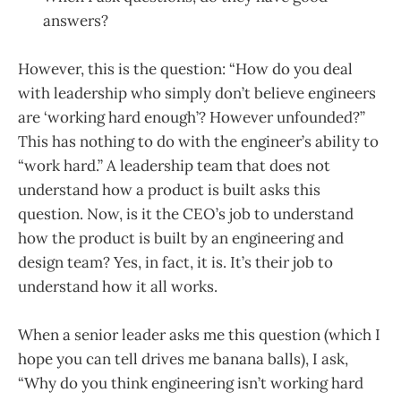
answers?
However, this is the question: “How do you deal
with leadership who simply don’t believe engineers
are ‘working hard enough’? However unfounded?”
This has nothing to do with the engineer’s ability to
“work hard.” A leadership team that does not
understand how a product is built asks this
question. Now, is it the CEO’s job to understand
how the product is built by an engineering and
design team? Yes, in fact, it is. It’s their job to
understand how it all works.
When a senior leader asks me this question (which I
hope you can tell drives me banana balls), I ask,
“Why do you think engineering isn’t working hard