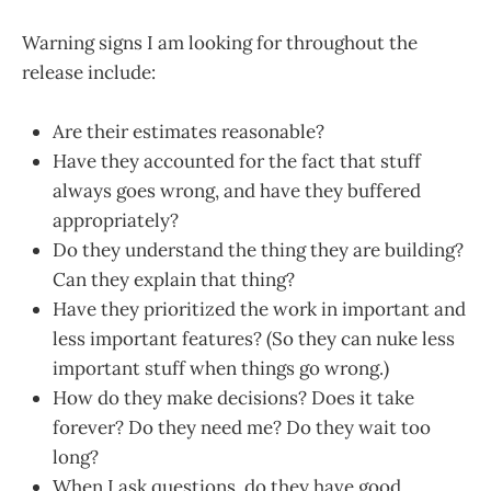
Warning signs I am looking for throughout the
release include:
Are their estimates reasonable?
Have they accounted for the fact that stuff
always goes wrong, and have they buffered
appropriately?
Do they understand the thing they are building?
Can they explain that thing?
Have they prioritized the work in important and
less important features? (So they can nuke less
important stuff when things go wrong.)
How do they make decisions? Does it take
forever? Do they need me? Do they wait too
long?
When I ask questions, do they have good