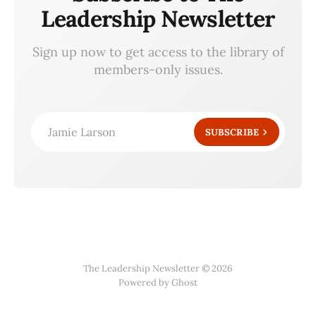
Leadership Newsletter
Sign up now to get access to the library of
members-only issues.
Jamie Larson
SUBSCRIBE
The Leadership Newsletter © 2026
Powered by Ghost