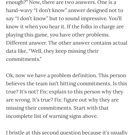
enough?” Now, there are two answers. One is a
hand-wavy “I don’t know” answer designed not to
say “I don’t know” but to sound impressive. You’ll
know it when you hear it. If the folks in charge are
playing this game, you have other problems.
Different answer. The other answer contains actual
data like, “Well, they keep missing their
commitments.”
Ok, now we have a problem definition. This person
believes the team isn’t hitting commitments. Is this
true? It’s not? Fix: explain to this person why they
are wrong. It’s true? Fix: figure out why they are
missing their commitments. Start with that
incomplete list of warning signs above.
I bristle at this second question because it’s usually