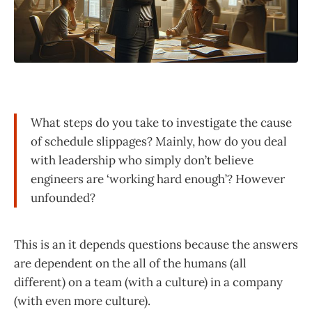
What steps do you take to investigate the cause
of schedule slippages? Mainly, how do you deal
with leadership who simply don’t believe
engineers are ‘working hard enough’? However
unfounded?
This is an it depends questions because the answers
are dependent on the all of the humans (all
different) on a team (with a culture) in a company
(with even more culture).