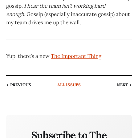
gossip.
I hear the team isn’t working hard
enough.
Gossip (especially inaccurate gossip) about
my team drives me up the wall.
Yup, there’s a new
The Important Thing
.
PREVIOUS
ALL ISSUES
NEXT
Subscribe to The