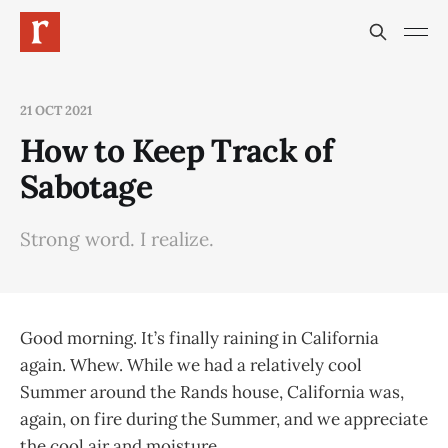
21 OCT 2021
How to Keep Track of
Sabotage
Strong word. I realize.
Good morning. It’s finally raining in California
again. Whew. While we had a relatively cool
Summer around the Rands house, California was,
again, on fire during the Summer, and we appreciate
the cool air and moisture.