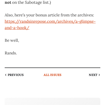
not
on the Sabotage list.)
Also, here’s your bonus article from the archives:
https://randsinrepose.com/archives/a-glimpse-
and-a-hook/
Be well,
Rands.
PREVIOUS
ALL ISSUES
NEXT