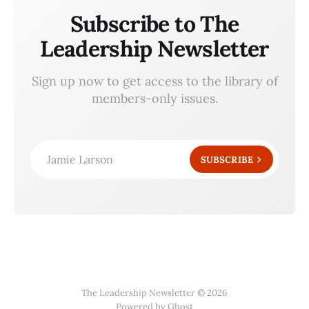
Subscribe to The
Leadership Newsletter
Sign up now to get access to the library of
members-only issues.
Jamie Larson
SUBSCRIBE
The Leadership Newsletter © 2026
Powered by Ghost