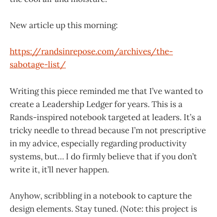
New article up this morning:
https://randsinrepose.com/archives/the-
sabotage-list/
Writing this piece reminded me that I’ve wanted to
create a Leadership Ledger for years. This is a
Rands-inspired notebook targeted at leaders. It’s a
tricky needle to thread because I’m not prescriptive
in my advice, especially regarding productivity
systems, but… I do firmly believe that if you don’t
write it, it’ll never happen.
Anyhow, scribbling in a notebook to capture the
design elements. Stay tuned. (Note: this project is