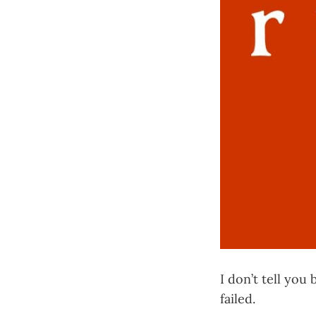
I don’t tell you
failed.