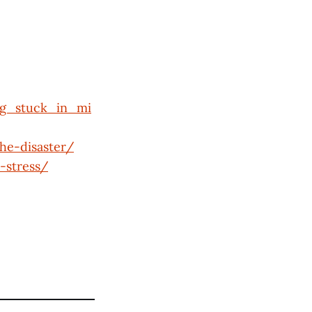
ng_stuck_in_mi
he-disaster/
-stress/