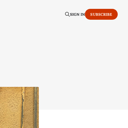
SIGN IN
SUBSCRIBE