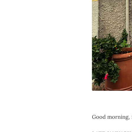
Good morning, i