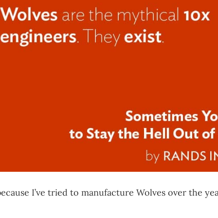
 because I’ve tried to manufacture Wolves over the ye