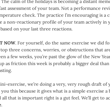
. The calm of the holidays is becoming a distant mem
fast assessment of your team. Not a performance rev
emperature check. The practice I’m encouraging is a c
e a non-reactionary profile of your team actively in 
based on your last three reactions.
HT NOW
. For yourself, do the same exercise we did f
top three concerns, worries, or obstructions that ar
been a few weeks, you’re past the glow of the New Yea
up as friction this week is probably a bigger deal tha
sting.
ini-exercise, we’re doing a very, very rough draft of 
ll you this because it gives what is a simple exercise a
all that is important right is a gut feel. We’ll get to a
e
.