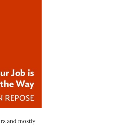
ars and mostly