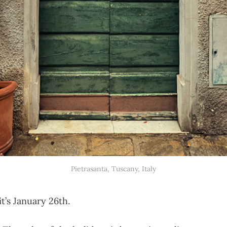
‎⁨Pietrasanta⁩, ⁨Tuscany⁩, ⁨Italy⁩
t’s January 26th.