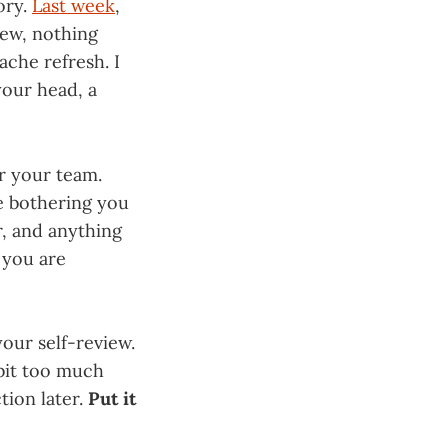
ory.
Last week
,
iew, nothing
ache refresh. I
your head, a
or your team.
e bothering you
r, and anything
n you are
your self-review.
 bit too much
ction later.
Put it