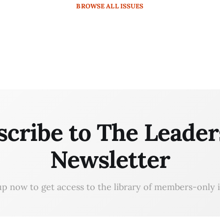
BROWSE
ALL ISSUES
scribe to The Leader
Newsletter
up now to get access to the library of members-only i