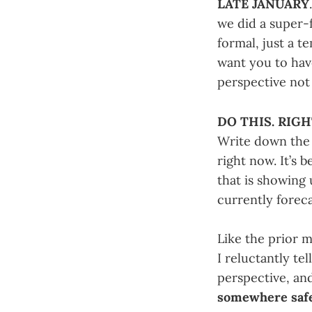
LATE JANUARY
we did a super-
formal, just a t
want you to hav
perspective not 
DO THIS. RIG
Write down the 
right now. It’s 
that is showing 
currently foreca
Like the prior m
I reluctantly te
perspective, and 
somewhere saf