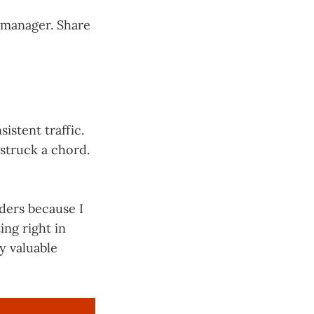
r manager. Share
istent traffic.
struck a chord.
aders because I
ing right in
y valuable