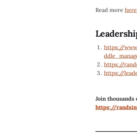
Read more
here
Leadershi
https://www
ddle_mana
https://ran
https://lead
Join thousands 
https://randsi