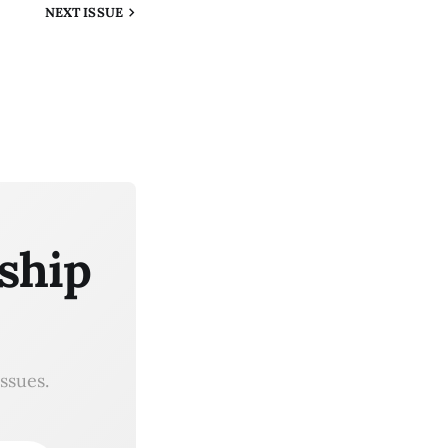
NEXT
ISSUE
ship
ssues.