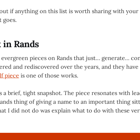
 out if anything on this list is worth sharing with you
it goes.
 in Rands
f evergreen pieces on Rands that just… generate… cons
ered and rediscovered over the years, and they have 
lf piece
is one of those works.
s a brief, tight snapshot. The piece resonates with le
Rands thing of giving a name to an important thing sitt
at I did not do was explain what to do with these ver