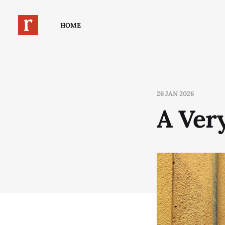
HOME
26 JAN 2026
A Ver