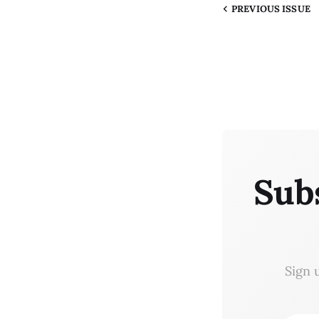
PREVIOUS
ISSUE
Sub
Sign 