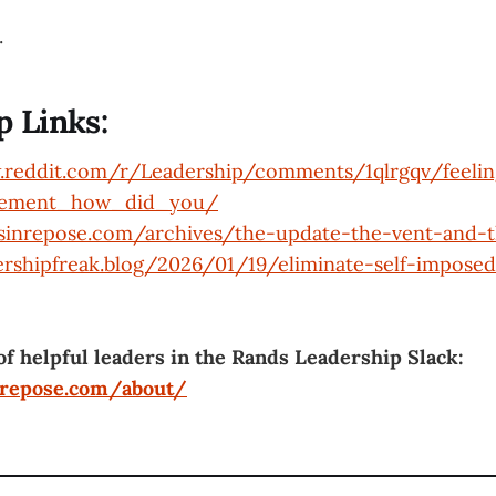
.
p Links:
.reddit.com/r/Leadership/comments/1qlrgqv/feeli
gement_how_did_you/
dsinrepose.com/archives/the-update-the-vent-and-t
ershipfreak.blog/2026/01/19/eliminate-self-imposed
of helpful leaders in the Rands Leadership Slack:
nrepose.com/about/