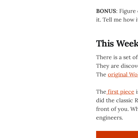
BONUS
: Figure
it. Tell me how 
This Week
There is a set o
They are discov
The
original Wo
The
first piece
i
did the classic 
front of you. Wh
engineers.