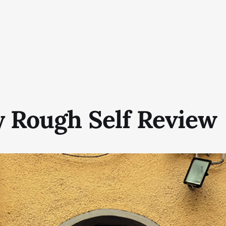
y Rough Self Review